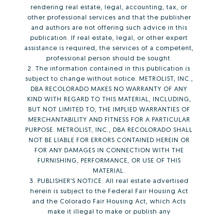
rendering real estate, legal, accounting, tax, or
other professional services and that the publisher
and authors are not offering such advice in this
publication. If real estate, legal, or other expert
assistance is required, the services of a competent,
professional person should be sought.
2. The information contained in this publication is
subject to change without notice. METROLIST, INC.,
DBA RECOLORADO MAKES NO WARRANTY OF ANY
KIND WITH REGARD TO THIS MATERIAL, INCLUDING,
BUT NOT LIMITED TO, THE IMPLIED WARRANTIES OF
MERCHANTABILITY AND FITNESS FOR A PARTICULAR
PURPOSE. METROLIST, INC., DBA RECOLORADO SHALL
NOT BE LIABLE FOR ERRORS CONTAINED HEREIN OR
FOR ANY DAMAGES IN CONNECTION WITH THE
FURNISHING, PERFORMANCE, OR USE OF THIS
MATERIAL.
3. PUBLISHER’S NOTICE: All real estate advertised
herein is subject to the Federal Fair Housing Act
and the Colorado Fair Housing Act, which Acts
make it illegal to make or publish any