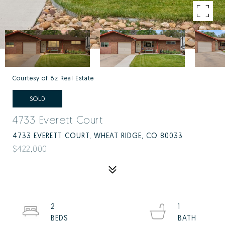
Courtesy of 8z Real Estate
SOLD
4733 Everett Court
4733 EVERETT COURT, WHEAT RIDGE, CO 80033
$422,000
2
1