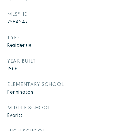
MLS® ID
7584247
TYPE
Residential
YEAR BUILT
1968
ELEMENTARY SCHOOL
Pennington
MIDDLE SCHOOL
Everitt
HIGH SCHOOL