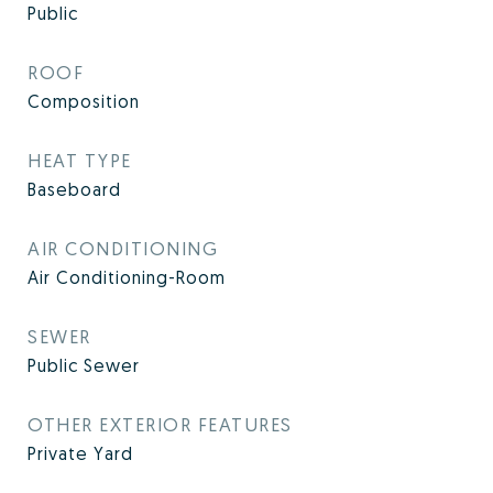
Public
ROOF
Composition
HEAT TYPE
Baseboard
AIR CONDITIONING
Air Conditioning-Room
SEWER
Public Sewer
OTHER EXTERIOR FEATURES
Private Yard