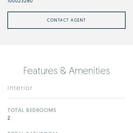
100023280
CONTACT AGENT
Features & Amenities
Interior
TOTAL BEDROOMS
2