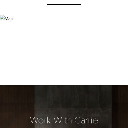
Work With Carrie