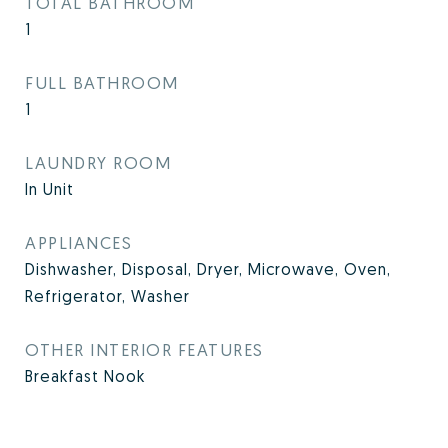
TOTAL BATHROOM
1
FULL BATHROOM
1
LAUNDRY ROOM
In Unit
APPLIANCES
Dishwasher, Disposal, Dryer, Microwave, Oven,
Refrigerator, Washer
OTHER INTERIOR FEATURES
Breakfast Nook