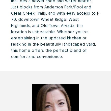
includes a newer shed and water heater.
Just blocks from Anderson Park/Pool and
Clear Creek Trails, and with easy access to I-
70, downtown Wheat Ridge, West
Highlands, and Old Town Arvada, this
location is unbeatable. Whether you're
entertaining in the updated kitchen or
relaxing in the beautifully landscaped yard,
this home offers the perfect blend of
comfort and convenience.