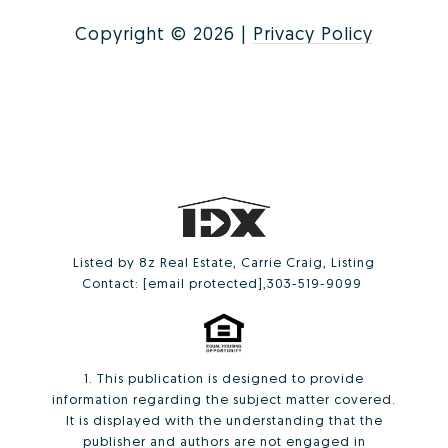
Copyright ©
2026
|
Privacy Policy
Listed by 8z Real Estate, Carrie Craig, Listing
Contact:
[email protected]
,303-519-9099
1. This publication is designed to provide
information regarding the subject matter covered.
It is displayed with the understanding that the
publisher and authors are not engaged in