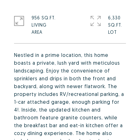
956 SQ.FT.
6,330
LIVING
SQ.FT.
Nestled in a prime location, this home
boasts a private, lush yard with meticulous
landscaping. Enjoy the convenience of
sprinklers and drips in both the front and
backyard, along with newer flatwork. The
property includes RV/recreational parking, a
1-car attached garage, enough parking for
4!. Inside, the updated kitchen and
bathroom feature granite counters, while
the breakfast bar and eat-in kitchen offer a
cozy dining experience. The home also