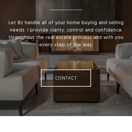
Let 8z handle all of your home buying and selling
needs. I provide clarity, control and confidence
throughout the real estate process and with you
every step of the way.
CONTACT