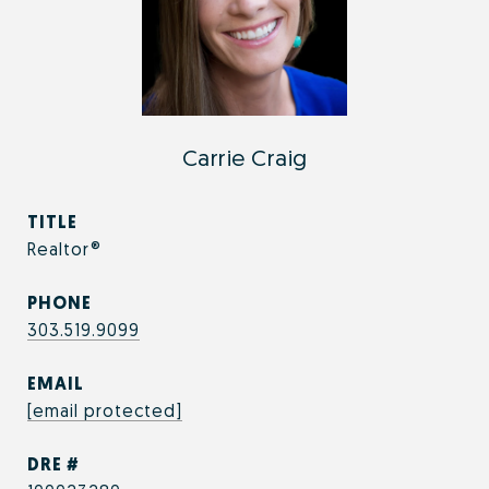
Carrie Craig
TITLE
Realtor®
PHONE
303.519.9099
EMAIL
[email protected]
DRE #