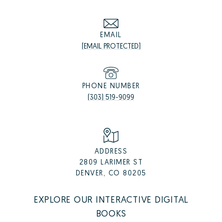
EMAIL
[EMAIL PROTECTED]
PHONE NUMBER
(303) 519-9099
ADDRESS
2809 LARIMER ST
DENVER, CO 80205
EXPLORE OUR INTERACTIVE DIGITAL
BOOKS