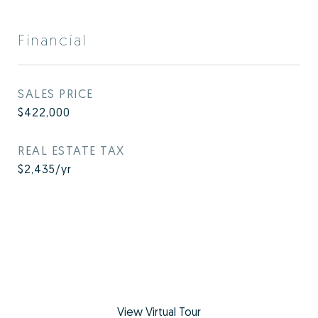
Financial
SALES PRICE
$422,000
REAL ESTATE TAX
$2,435/yr
View Virtual Tour