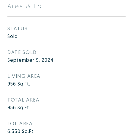
Area & Lot
STATUS
Sold
DATE SOLD
September 9, 2024
LIVING AREA
956
Sq.Ft.
TOTAL AREA
956
Sq.Ft.
LOT AREA
6,330
Sq.Ft.