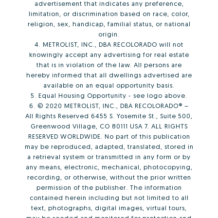
advertisement that indicates any preference,
limitation, or discrimination based on race, color,
religion, sex, handicap, familial status, or national
origin.
4. METROLIST, INC., DBA RECOLORADO will not
knowingly accept any advertising for real estate
that is in violation of the law. All persons are
hereby informed that all dwellings advertised are
available on an equal opportunity basis.
5. Equal Housing Opportunity - see logo above.
6. © 2020 METROLIST, INC., DBA RECOLORADO® –
All Rights Reserved 6455 S. Yosemite St., Suite 500,
Greenwood Village, CO 80111 USA 7. ALL RIGHTS
RESERVED WORLDWIDE. No part of this publication
may be reproduced, adapted, translated, stored in
a retrieval system or transmitted in any form or by
any means, electronic, mechanical, photocopying,
recording, or otherwise, without the prior written
permission of the publisher. The information
contained herein including but not limited to all
text, photographs, digital images, virtual tours,
may be seeded and monitored for protection and