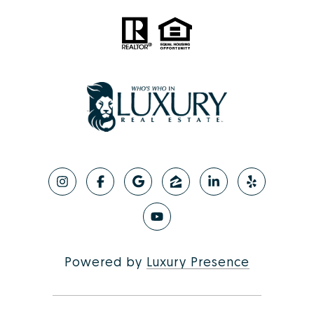
Powered by
Luxury Presence