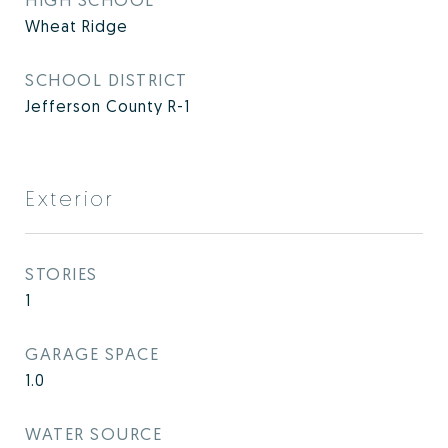
Wheat Ridge
SCHOOL DISTRICT
Jefferson County R-1
Exterior
STORIES
1
GARAGE SPACE
1.0
WATER SOURCE