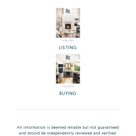
LISTING
BUYING
All information is deemed reliable but not guaranteed
and should be independently reviewed and verified.