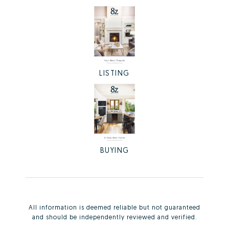
LISTING
BUYING
All information is deemed reliable but not guaranteed
and should be independently reviewed and verified.