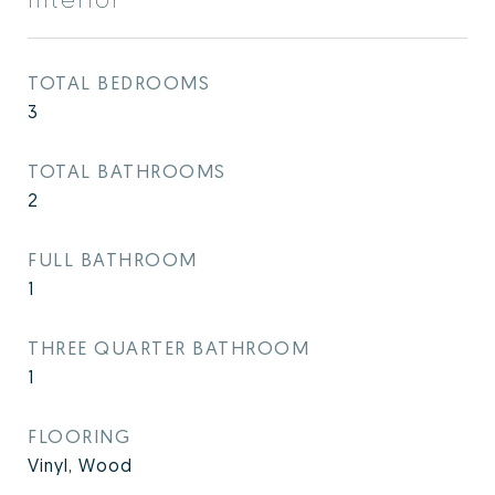
TOTAL BEDROOMS
3
TOTAL BATHROOMS
2
FULL BATHROOM
1
THREE QUARTER BATHROOM
1
FLOORING
Vinyl, Wood