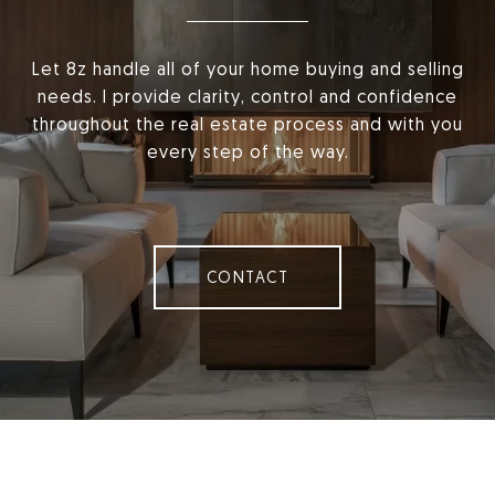
Let 8z handle all of your home buying and selling
needs. I provide clarity, control and confidence
throughout the real estate process and with you
every step of the way.
CONTACT