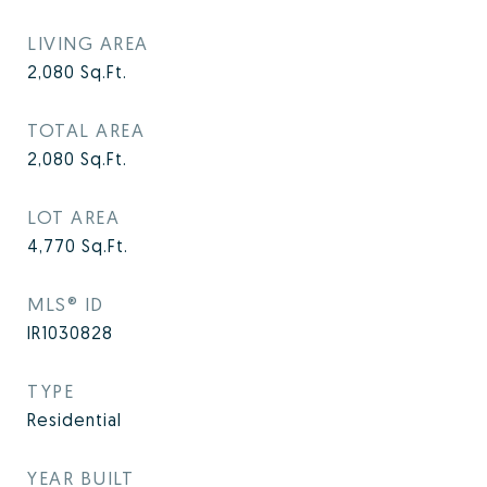
LIVING AREA
2,080
Sq.Ft.
TOTAL AREA
2,080
Sq.Ft.
LOT AREA
4,770
Sq.Ft.
MLS® ID
IR1030828
TYPE
Residential
YEAR BUILT