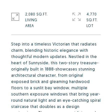
2,080 SQ.FT.
4,770
LIVING
SQ.FT.
Step into a timeless Victorian that radiates
charm, blending historic elegance with
thoughtful modern updates. Nestled in the
heart of Sunnyside, this two-story treasure-
originally built in 1888-showcases stunning
architectural character, from original
exposed brick and gleaming hardwood
floors to a sunlit bay window, multiple
southern exposure windows that bring year-
round natural light and an eye-catching spiral
staircase that doubles as a design