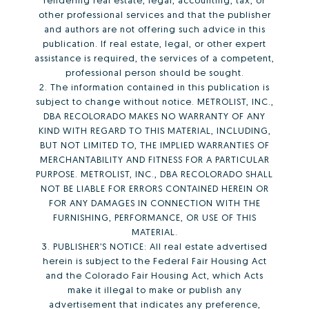
other professional services and that the publisher
and authors are not offering such advice in this
publication. If real estate, legal, or other expert
assistance is required, the services of a competent,
professional person should be sought.
2. The information contained in this publication is
subject to change without notice. METROLIST, INC.,
DBA RECOLORADO MAKES NO WARRANTY OF ANY
KIND WITH REGARD TO THIS MATERIAL, INCLUDING,
BUT NOT LIMITED TO, THE IMPLIED WARRANTIES OF
MERCHANTABILITY AND FITNESS FOR A PARTICULAR
PURPOSE. METROLIST, INC., DBA RECOLORADO SHALL
NOT BE LIABLE FOR ERRORS CONTAINED HEREIN OR
FOR ANY DAMAGES IN CONNECTION WITH THE
FURNISHING, PERFORMANCE, OR USE OF THIS
MATERIAL.
3. PUBLISHER’S NOTICE: All real estate advertised
herein is subject to the Federal Fair Housing Act
and the Colorado Fair Housing Act, which Acts
make it illegal to make or publish any
advertisement that indicates any preference,