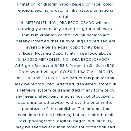
limitation, or discrimination based on race, color,
religion, sex, handicap, familial status, or national
origin.
4. METROLIST, INC., DBA RECOLORADO will not
knowingly accept any advertising for real estate
that is in violation of the law. All persons are
hereby informed that all dwellings advertised are
available on an equal opportunity basis.
5. Equal Housing Opportunity - see logo above.
6. © 2020 METROLIST, INC., DBA RECOLORADO® –
All Rights Reserved 6455 S. Yosemite St., Suite 500,
Greenwood Village, CO 80111 USA 7. ALL RIGHTS
RESERVED WORLDWIDE. No part of this publication
may be reproduced, adapted, translated, stored in
a retrieval system or transmitted in any form or by
any means, electronic, mechanical, photocopying,
recording, or otherwise, without the prior written
permission of the publisher. The information
contained herein including but not limited to all
text, photographs, digital images, virtual tours,
may be seeded and monitored for protection and