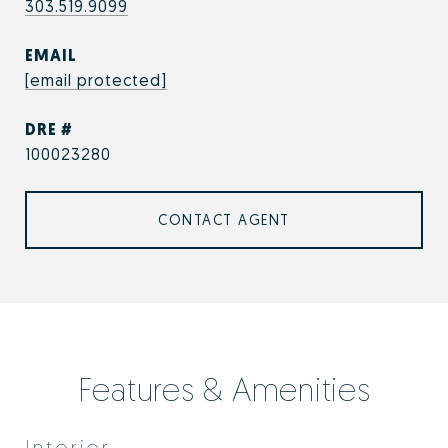
303.519.9099
EMAIL
[email protected]
DRE #
100023280
CONTACT AGENT
Features & Amenities
Interior