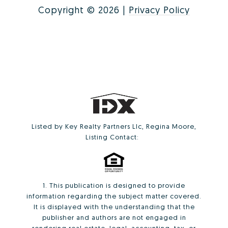
Copyright ©
2026
|
Privacy Policy
Listed by Key Realty Partners Llc, Regina Moore,
Listing Contact:
1. This publication is designed to provide
information regarding the subject matter covered.
It is displayed with the understanding that the
publisher and authors are not engaged in
rendering real estate, legal, accounting, tax, or