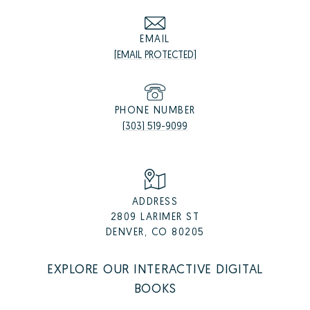
EMAIL
[EMAIL PROTECTED]
PHONE NUMBER
(303) 519-9099
ADDRESS
2809 LARIMER ST
DENVER, CO 80205
EXPLORE OUR INTERACTIVE DIGITAL
BOOKS