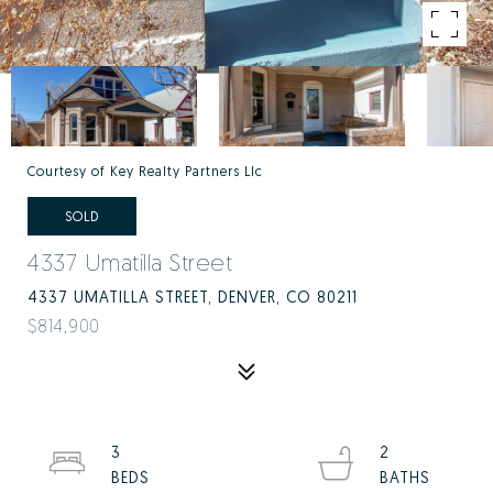
Courtesy of Key Realty Partners Llc
SOLD
4337 Umatilla Street
4337 UMATILLA STREET, DENVER, CO 80211
$814,900
3
2