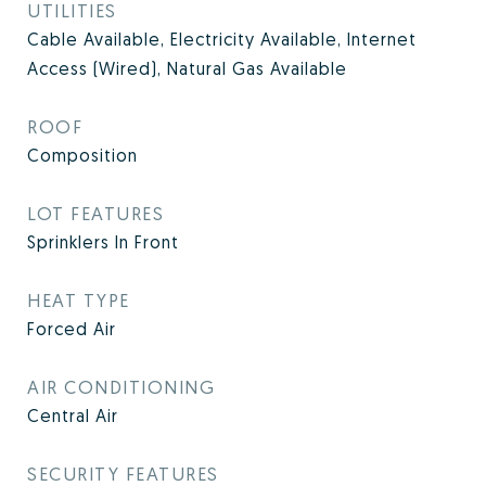
UTILITIES
Cable Available, Electricity Available, Internet
Access (Wired), Natural Gas Available
ROOF
Composition
LOT FEATURES
Sprinklers In Front
HEAT TYPE
Forced Air
AIR CONDITIONING
Central Air
SECURITY FEATURES