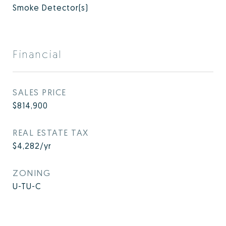
Smoke Detector(s)
Financial
SALES PRICE
$814,900
REAL ESTATE TAX
$4,282/yr
ZONING
U-TU-C