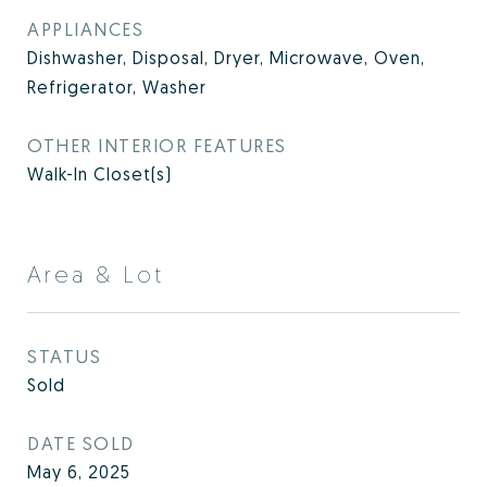
APPLIANCES
Dishwasher, Disposal, Dryer, Microwave, Oven,
Refrigerator, Washer
OTHER INTERIOR FEATURES
Walk-In Closet(s)
Area & Lot
STATUS
Sold
DATE SOLD
May 6, 2025