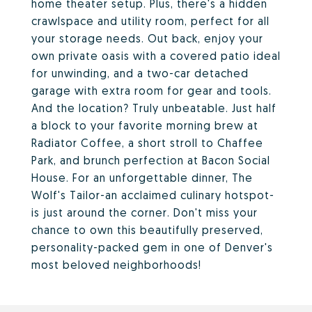
home theater setup. Plus, there's a hidden
crawlspace and utility room, perfect for all
your storage needs. Out back, enjoy your
own private oasis with a covered patio ideal
for unwinding, and a two-car detached
garage with extra room for gear and tools.
And the location? Truly unbeatable. Just half
a block to your favorite morning brew at
Radiator Coffee, a short stroll to Chaffee
Park, and brunch perfection at Bacon Social
House. For an unforgettable dinner, The
Wolf's Tailor-an acclaimed culinary hotspot-
is just around the corner. Don't miss your
chance to own this beautifully preserved,
personality-packed gem in one of Denver's
most beloved neighborhoods!