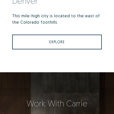
Denver
This mile-high city is located to the east of
the Colorado foothills.
EXPLORE
Work With Carrie