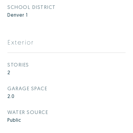
SCHOOL DISTRICT
Denver 1
Exterior
STORIES
2
GARAGE SPACE
2.0
WATER SOURCE
Public