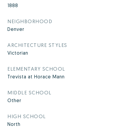
1888
NEIGHBORHOOD
Denver
ARCHITECTURE STYLES
Victorian
ELEMENTARY SCHOOL
Trevista at Horace Mann
MIDDLE SCHOOL
Other
HIGH SCHOOL
North