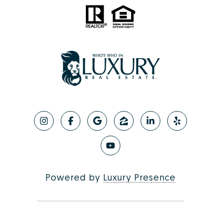
Powered by
Luxury Presence