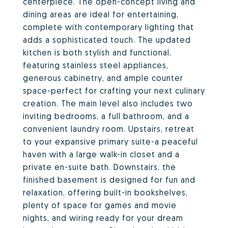
centerpiece. The open-concept living and
dining areas are ideal for entertaining,
complete with contemporary lighting that
adds a sophisticated touch. The updated
kitchen is both stylish and functional,
featuring stainless steel appliances,
generous cabinetry, and ample counter
space-perfect for crafting your next culinary
creation. The main level also includes two
inviting bedrooms, a full bathroom, and a
convenient laundry room. Upstairs, retreat
to your expansive primary suite-a peaceful
haven with a large walk-in closet and a
private en-suite bath. Downstairs, the
finished basement is designed for fun and
relaxation, offering built-in bookshelves,
plenty of space for games and movie
nights, and wiring ready for your dream