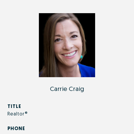
Carrie Craig
TITLE
Realtor®
PHONE