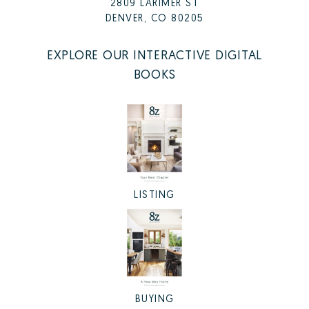
2809 LARIMER ST
DENVER, CO 80205
EXPLORE OUR INTERACTIVE DIGITAL
BOOKS
LISTING
BUYING