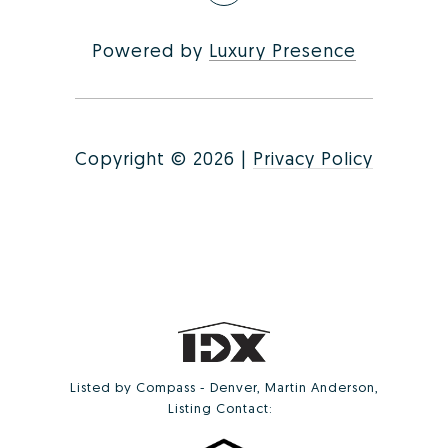
Powered by
Luxury Presence
Copyright ©
2026
|
Privacy Policy
Listed by Compass - Denver, Martin Anderson,
Listing Contact: