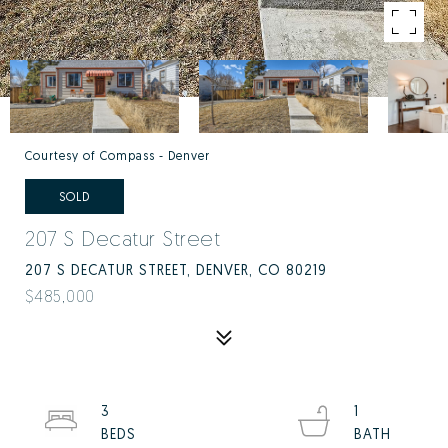
Courtesy of Compass - Denver
SOLD
207 S Decatur Street
207 S DECATUR STREET, DENVER, CO 80219
$485,000
3
1