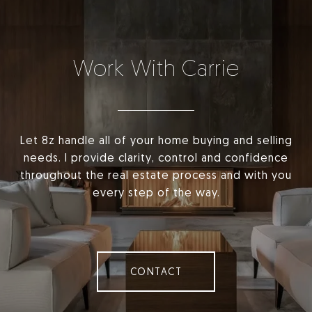
Work With Carrie
Let 8z handle all of your home buying and selling
needs. I provide clarity, control and confidence
throughout the real estate process and with you
every step of the way.
CONTACT