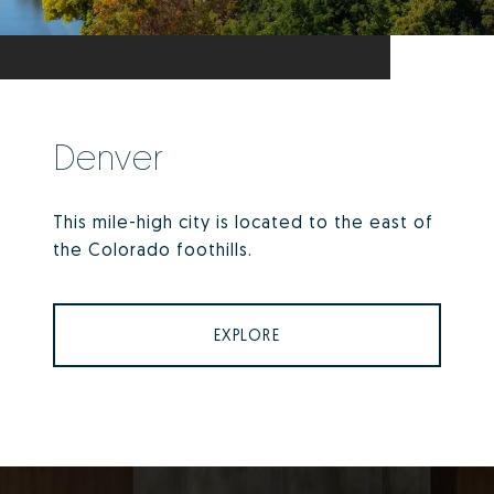
Denver
This mile-high city is located to the east of
the Colorado foothills.
EXPLORE