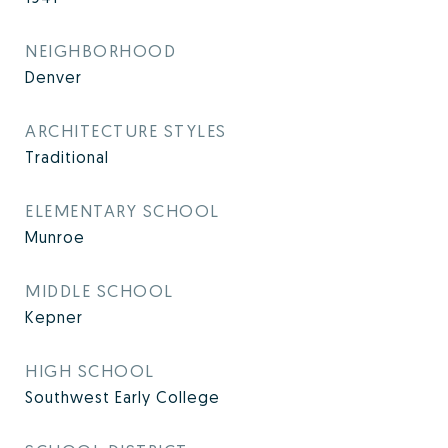
NEIGHBORHOOD
Denver
ARCHITECTURE STYLES
Traditional
ELEMENTARY SCHOOL
Munroe
MIDDLE SCHOOL
Kepner
HIGH SCHOOL
Southwest Early College