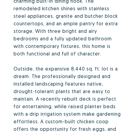
charming built-in dining nook. The
remodeled kitchen shines with stainless
steel appliances, granite and butcher block
countertops, and an ample pantry for extra
storage. With three bright and airy
bedrooms and a fully updated bathroom
with contemporary fixtures, this home is
both functional and full of character.
Outside, the expansive 8,440 sq. ft. lot is a
dream. The professionally designed and
installed landscaping features native,
drought-tolerant plants that are easy to
maintain. A recently rebuilt deck is perfect
for entertaining, while raised planter beds
with a drip irrigation system make gardening
effortless. A custom-built chicken coop
offers the opportunity for fresh eggs, and