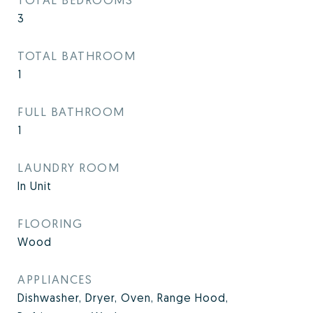
3
TOTAL BATHROOM
1
FULL BATHROOM
1
LAUNDRY ROOM
In Unit
FLOORING
Wood
APPLIANCES
Dishwasher, Dryer, Oven, Range Hood,