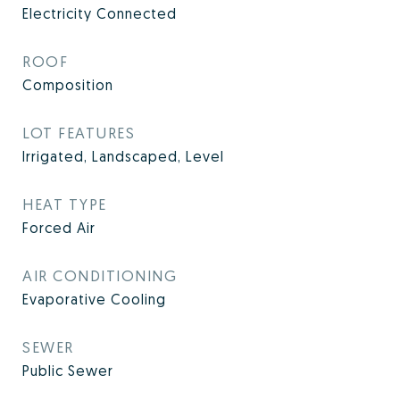
Electricity Connected
ROOF
Composition
LOT FEATURES
Irrigated, Landscaped, Level
HEAT TYPE
Forced Air
AIR CONDITIONING
Evaporative Cooling
SEWER
Public Sewer