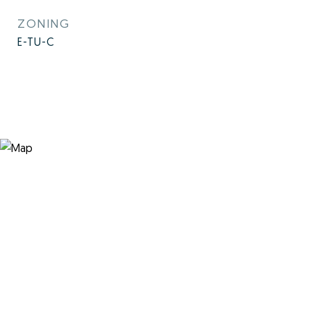
ZONING
E-TU-C