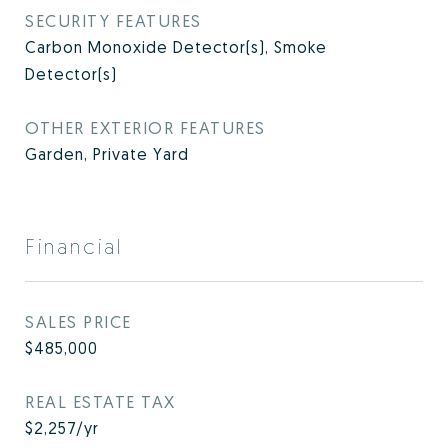
SECURITY FEATURES
Carbon Monoxide Detector(s), Smoke
Detector(s)
OTHER EXTERIOR FEATURES
Garden, Private Yard
Financial
SALES PRICE
$485,000
REAL ESTATE TAX
$2,257/yr