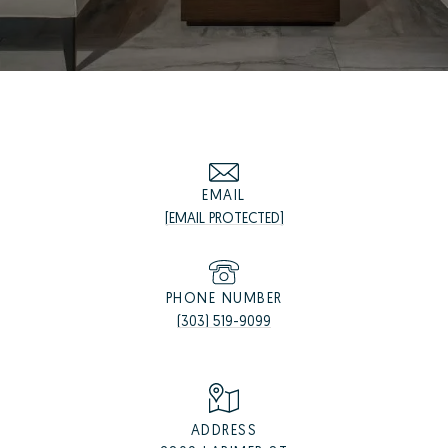
EMAIL
[EMAIL PROTECTED]
PHONE NUMBER
(303) 519-9099
ADDRESS