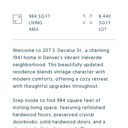
984 SQ.FT.
8,440
LIVING
SQ.FT.
Welcome to 207 S. Decatur St., a charming
1941 home in Denver's vibrant Valverde
neighborhood. This beautifully updated
residence blends vintage character with
modern comforts, offering a cozy retreat
with thoughtful upgrades throughout.
Step inside to find 984 square feet of
inviting living space, featuring refinished
hardwood floors, preserved crystal
doorknobs, solid hardwood doors, and a