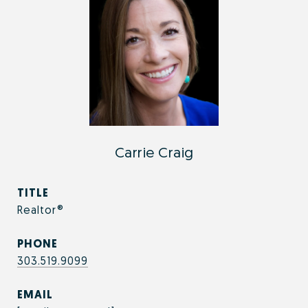
Carrie Craig
TITLE
Realtor®
PHONE
303.519.9099
EMAIL