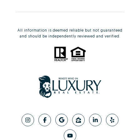
All information is deemed reliable but not guaranteed
and should be independently reviewed and verified.