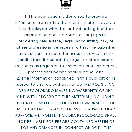
1. This publication is designed to provide
information regarding the subject matter covered.
It is displayed with the understanding that the
publisher and authors are not engaged in
rendering real estate, legal, accounting, tax, or
other professional services and that the publisher
and authors are not offering such advice in this
publication. If real estate, legal, or other expert
assistance is required, the services of a competent,
professional person should be sought.
2. The information contained in this publication is
subject to change without notice. METROLIST, INC.,
DBA RECOLORADO MAKES NO WARRANTY OF ANY
KIND WITH REGARD TO THIS MATERIAL, INCLUDING,
BUT NOT LIMITED TO, THE IMPLIED WARRANTIES OF
MERCHANTABILITY AND FITNESS FOR A PARTICULAR
PURPOSE. METROLIST, INC., DBA RECOLORADO SHALL
NOT BE LIABLE FOR ERRORS CONTAINED HEREIN OR
FOR ANY DAMAGES IN CONNECTION WITH THE