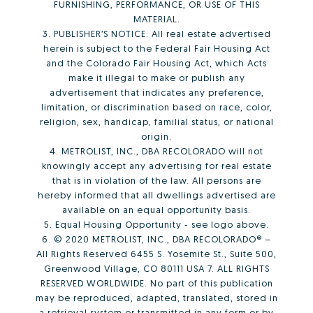
FURNISHING, PERFORMANCE, OR USE OF THIS
MATERIAL.
3. PUBLISHER’S NOTICE: All real estate advertised
herein is subject to the Federal Fair Housing Act
and the Colorado Fair Housing Act, which Acts
make it illegal to make or publish any
advertisement that indicates any preference,
limitation, or discrimination based on race, color,
religion, sex, handicap, familial status, or national
origin.
4. METROLIST, INC., DBA RECOLORADO will not
knowingly accept any advertising for real estate
that is in violation of the law. All persons are
hereby informed that all dwellings advertised are
available on an equal opportunity basis.
5. Equal Housing Opportunity - see logo above.
6. © 2020 METROLIST, INC., DBA RECOLORADO® –
All Rights Reserved 6455 S. Yosemite St., Suite 500,
Greenwood Village, CO 80111 USA 7. ALL RIGHTS
RESERVED WORLDWIDE. No part of this publication
may be reproduced, adapted, translated, stored in
a retrieval system or transmitted in any form or by