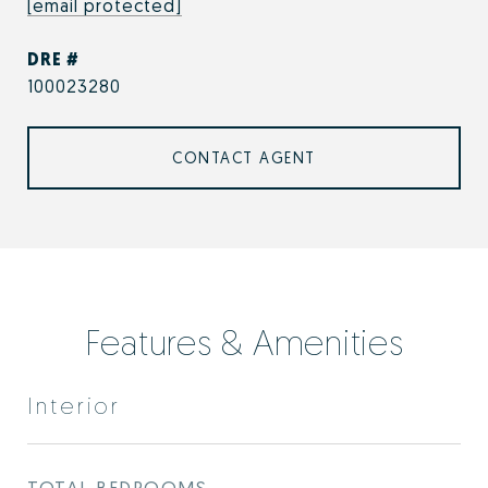
[email protected]
DRE #
100023280
CONTACT AGENT
Features & Amenities
Interior
TOTAL BEDROOMS