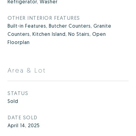
Refrigerator, Washer
OTHER INTERIOR FEATURES
Built-in Features, Butcher Counters, Granite
Counters, Kitchen Island, No Stairs, Open
Floorplan
Area & Lot
STATUS
Sold
DATE SOLD
April 14, 2025