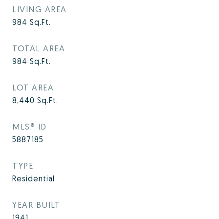
LIVING AREA
984
Sq.Ft.
TOTAL AREA
984
Sq.Ft.
LOT AREA
8,440
Sq.Ft.
MLS® ID
5887185
TYPE
Residential
YEAR BUILT
1941