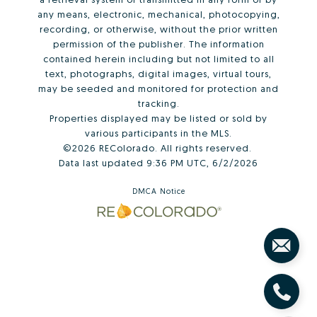
any means, electronic, mechanical, photocopying,
recording, or otherwise, without the prior written
permission of the publisher. The information
contained herein including but not limited to all
text, photographs, digital images, virtual tours,
may be seeded and monitored for protection and
tracking.
Properties displayed may be listed or sold by
various participants in the MLS.
©2026 REColorado. All rights reserved.
Data last updated 9:36 PM UTC, 6/2/2026
DMCA Notice