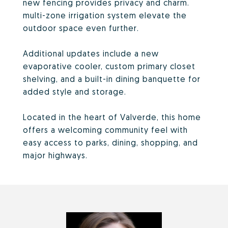
new fencing provides privacy and charm.
multi-zone irrigation system elevate the
outdoor space even further.
Additional updates include a new
evaporative cooler, custom primary closet
shelving, and a built-in dining banquette for
added style and storage.
Located in the heart of Valverde, this home
offers a welcoming community feel with
easy access to parks, dining, shopping, and
major highways.