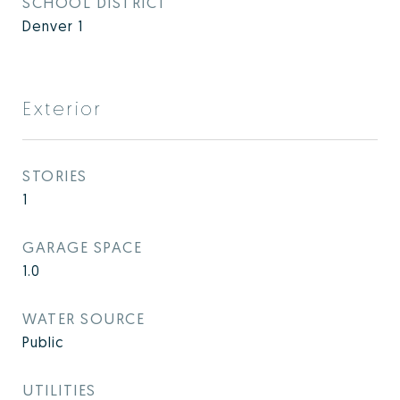
SCHOOL DISTRICT
Denver 1
Exterior
STORIES
1
GARAGE SPACE
1.0
WATER SOURCE
Public
UTILITIES