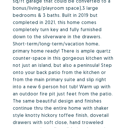
sq/ft garage that could be converted to a
bonus/living/playroom space),3 large
bedrooms & 3 baths. Built in 2019 but
completed in 2021, this home comes
completely turn key and fully furnished
down to the silverware in the drawers.
Short-term/long-term/vacation home,
primary home ready! There is ample quartz
counter-space in this gorgeous kitchen with
not just an island, but also a peninsula! Step
onto your back patio from the kitchen or
from the main primary suite and slip right
into a new 6 person hot tub! Warm up with
an outdoor fire pit just feet from the patio.
The same beautiful design and finishes
continue thru the entire home with shaker
style knotty hickory toffee finish, dovetail
drawers with soft close, hand troweled