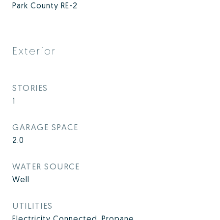
Park County RE-2
Exterior
STORIES
1
GARAGE SPACE
2.0
WATER SOURCE
Well
UTILITIES
Electricity Connected, Propane