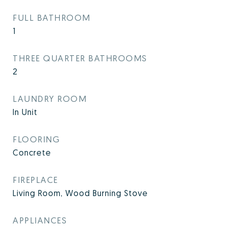
FULL BATHROOM
1
THREE QUARTER BATHROOMS
2
LAUNDRY ROOM
In Unit
FLOORING
Concrete
FIREPLACE
Living Room, Wood Burning Stove
APPLIANCES