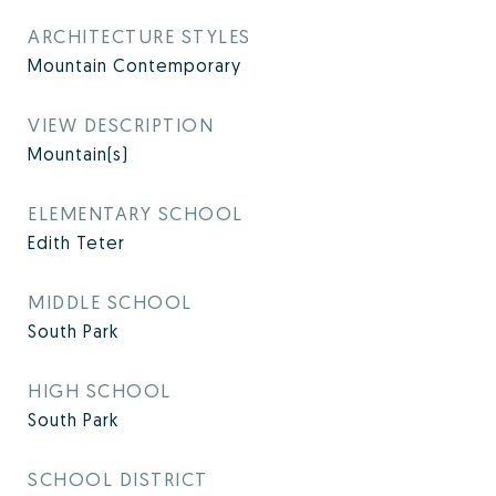
ARCHITECTURE STYLES
Mountain Contemporary
VIEW DESCRIPTION
Mountain(s)
ELEMENTARY SCHOOL
Edith Teter
MIDDLE SCHOOL
South Park
HIGH SCHOOL
South Park
SCHOOL DISTRICT