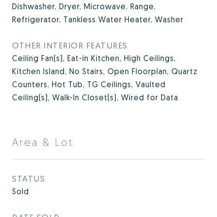
Dishwasher, Dryer, Microwave, Range,
Refrigerator, Tankless Water Heater, Washer
OTHER INTERIOR FEATURES
Ceiling Fan(s), Eat-in Kitchen, High Ceilings,
Kitchen Island, No Stairs, Open Floorplan, Quartz
Counters, Hot Tub, TG Ceilings, Vaulted
Ceiling(s), Walk-In Closet(s), Wired for Data
Area & Lot
STATUS
Sold