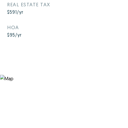
REAL ESTATE TAX
$591/yr
HOA
$95/yr