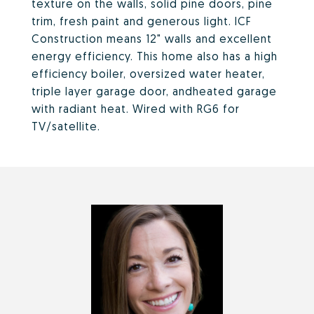
texture on the walls, solid pine doors, pine
trim, fresh paint and generous light. ICF
Construction means 12" walls and excellent
energy efficiency. This home also has a high
efficiency boiler, oversized water heater,
triple layer garage door, andheated garage
with radiant heat. Wired with RG6 for
TV/satellite.