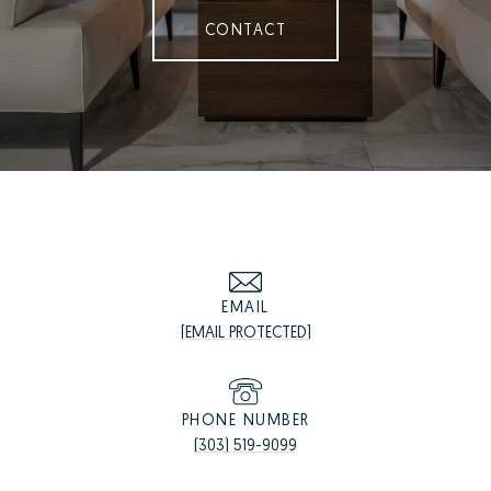
CONTACT
EMAIL
[EMAIL PROTECTED]
PHONE NUMBER
(303) 519-9099