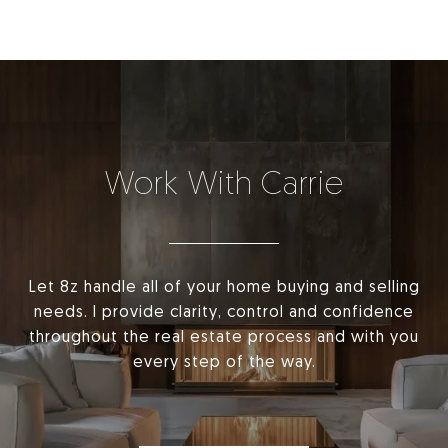
Work With Carrie
Let 8z handle all of your home buying and selling
needs. I provide clarity, control and confidence
throughout the real estate process and with you
every step of the way.