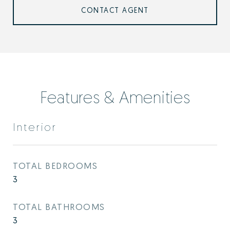
CONTACT AGENT
Features & Amenities
Interior
TOTAL BEDROOMS
3
TOTAL BATHROOMS
3