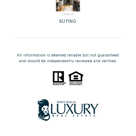
BUYING
All information is deemed reliable but not guaranteed
and should be independently reviewed and verified.