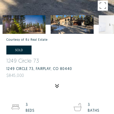
Courtesy of 8z Real Estate
SOLD
1249 Circle 73
1249 CIRCLE 73, FAIRPLAY, CO 80440
$845,000
3
3