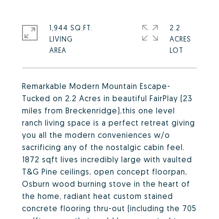
1,944 SQ.FT.
2.2
LIVING
ACRES
Remarkable Modern Mountain Escape-
Tucked on 2.2 Acres in beautiful FairPlay (23
miles from Breckenridge),this one level
ranch living space is a perfect retreat giving
you all the modern conveniences w/o
sacrificing any of the nostalgic cabin feel.
1872 sqft lives incredibly large with vaulted
T&G Pine ceilings, open concept floorpan,
Osburn wood burning stove in the heart of
the home, radiant heat custom stained
concrete flooring thru-out (including the 705