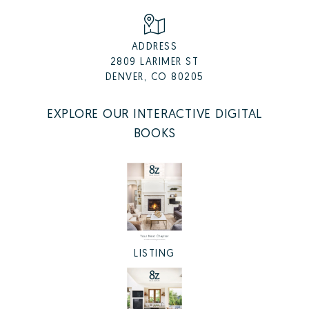
ADDRESS
2809 LARIMER ST
DENVER, CO 80205
EXPLORE OUR INTERACTIVE DIGITAL
BOOKS
LISTING