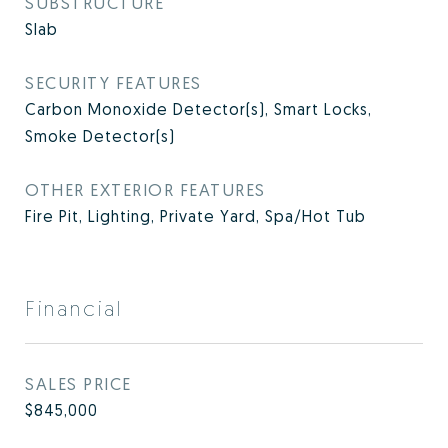
SUBSTRUCTURE
Slab
SECURITY FEATURES
Carbon Monoxide Detector(s), Smart Locks,
Smoke Detector(s)
OTHER EXTERIOR FEATURES
Fire Pit, Lighting, Private Yard, Spa/Hot Tub
Financial
SALES PRICE
$845,000