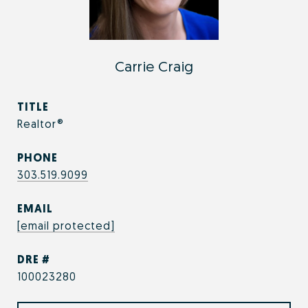
Carrie Craig
TITLE
Realtor®
PHONE
303.519.9099
EMAIL
[email protected]
DRE #
100023280