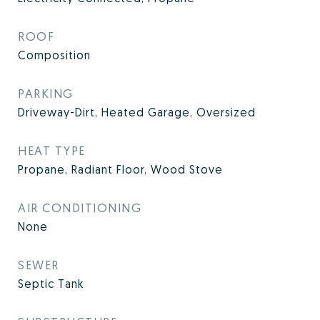
ROOF
Composition
PARKING
Driveway-Dirt, Heated Garage, Oversized
HEAT TYPE
Propane, Radiant Floor, Wood Stove
AIR CONDITIONING
None
SEWER
Septic Tank