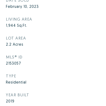
DATE SOLD
February 10, 2023
LIVING AREA
1,944
Sq.Ft.
LOT AREA
2.2
Acres
MLS® ID
2153057
TYPE
Residential
YEAR BUILT
2019